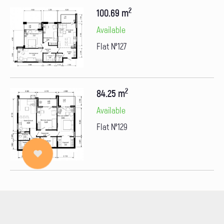
2
100.69 m
Available
Flat №127
2
84.25 m
Available
Flat №129