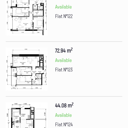
Available
Flat №122
2
72.94 m
Available
Flat №123
2
44.08 m
Available
Flat №124