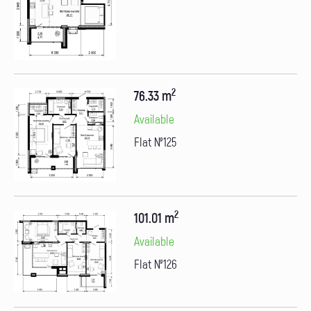
2
76.33 m
Available
Flat №125
2
101.01 m
Available
Flat №126