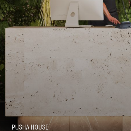
PUSHA HOUSE