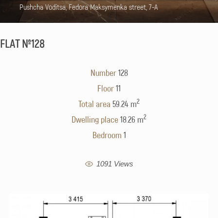
Pushcha Voditsa, Fedora Maksymenka street, 7-A
FLAT №128
Number
128
Floor
11
2
Total area
59.24 m
2
Dwelling place
18.26 m
Bedroom
1
1091 Views