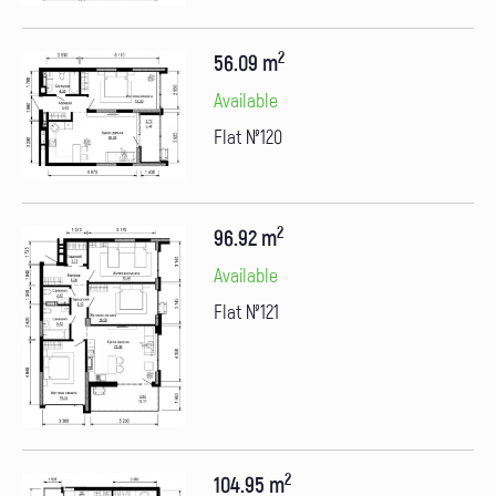
2
56.09 m
Available
Flat №120
2
96.92 m
Available
Flat №121
2
104.95 m