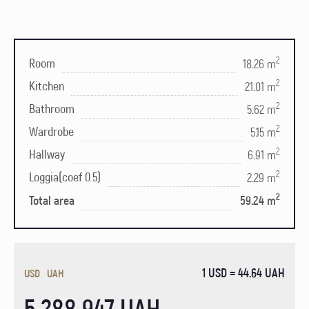
2
Room
18.26 m
2
Kitchen
21.01 m
2
Bathroom
5.62 m
2
Wardrobe
5.15 m
2
Hallway
6.91 m
2
Loggia(coef 0.5)
2.29 m
2
Total area
59.24 m
1 USD = 44.64 UAH
USD
UAH
5 288 947 UAH