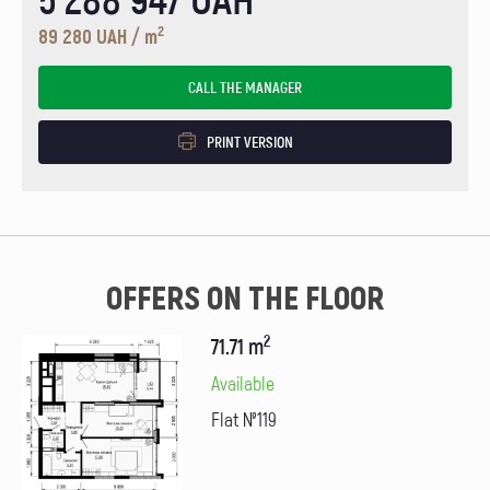
2
89 280 UAH / m
CALL THE MANAGER
PRINT VERSION
OFFERS ON THE FLOOR
2
71.71 m
Available
Flat №119