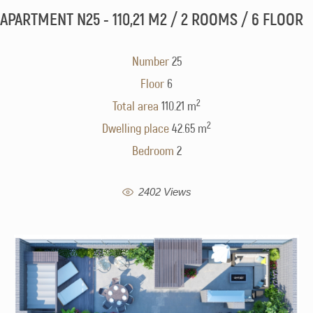
APARTMENT N25 - 110,21 M2 / 2 ROOMS / 6 FLOOR
Number
25
Floor
6
2
Total area
110.21 m
2
Dwelling place
42.65 m
Bedroom
2
2402 Views