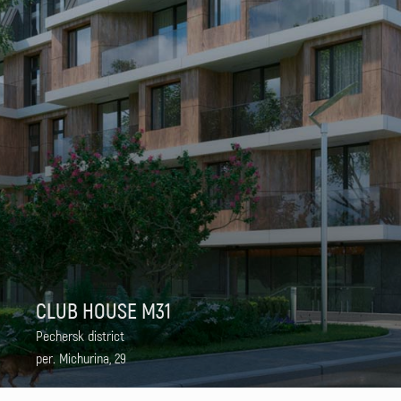
CLUB HOUSE M31
Pechersk district
per. Michurina, 29