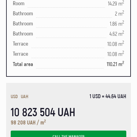
2
Room
14.29 m
2
Bathroom
2 m
2
Bathroom
1.86 m
2
Bathroom
4.62 m
2
Terrace
10.08 m
2
Terrace
10.08 m
2
Total area
110.21 m
1 USD = 44.64 UAH
USD
UAH
10 823 504 UAH
2
98 208 UAH / m
CALL THE MANAGER