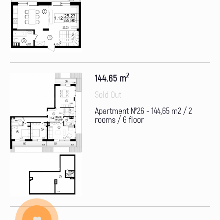
2
144.65 m
Sold Out
Apartment №26 - 144,65 m2 / 2
rooms / 6 floor