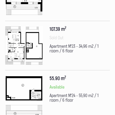
2
107.39 m
Sold Out
Apartment №23 - 34,96 m2 / 1
room / 6 floor
2
55.90 m
Available
Apartment №24 - 55,90 m2 / 1
room / 6 floor