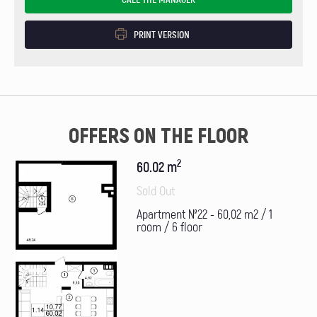
PRINT VERSION
OFFERS ON THE FLOOR
2
60.02 m
Sold Out
Apartment №22 - 60,02 m2 / 1
room / 6 floor