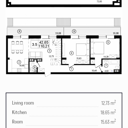
2
Living room
12.73 m
2
Kitchen
18.65 m
2
Room
15.63 m